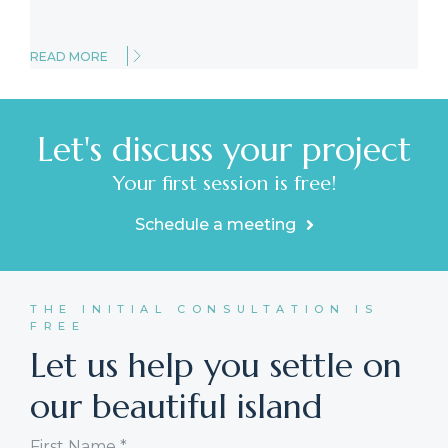
READ MORE
Let's discuss your project
Your first session is free!
Schedule a meeting
THE INITIAL CONSULTATION IS
FREE
Let us help you settle on
our beautiful island