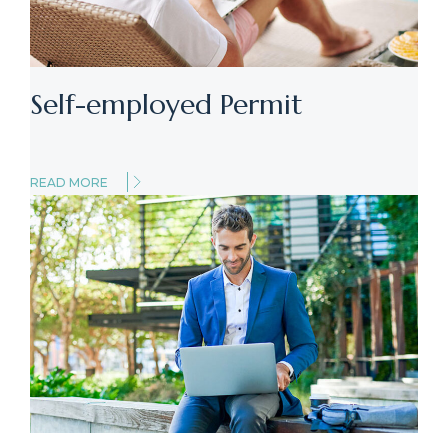
Self-employed Permit
READ MORE