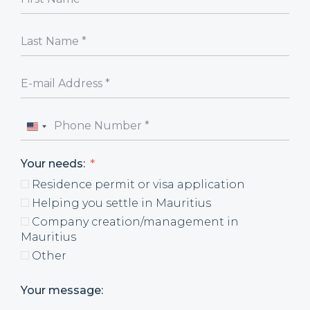
United
States
Your needs:
+1
Residence permit or visa application
Helping you settle in Mauritius
Company creation/management in
Mauritius
Other
Your message: