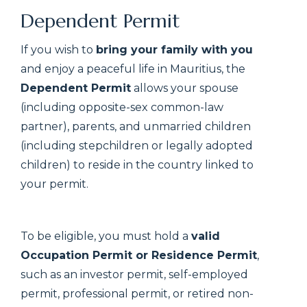
Dependent Permit
If you wish to
bring your family with you
and enjoy a peaceful life in Mauritius, the
Dependent Permit
allows your spouse
(including opposite-sex common-law
partner), parents, and unmarried children
(including stepchildren or legally adopted
children) to reside in the country linked to
your permit.
To be eligible, you must hold a
valid
Occupation Permit or Residence Permit
,
such as an investor permit, self-employed
permit, professional permit, or retired non-