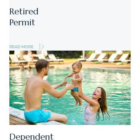
Retired
Permit
READ MORE
Dependent