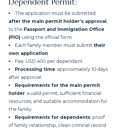
Dependent Permit:
The application must be submitted
after the main permit holder’s approval
,
to the
Passport and Immigration Office
(PIO)
using the official form.
Each family member must submit
their
own application
.
Fee: USD 400 per dependent.
Processing time
: approximately 10 days
after approval.
Requirements for the main permit
holder
: a valid permit, sufficient financial
resources, and suitable accommodation for
the family.
Requirements for dependents
: proof
of family relationship, clean criminal record