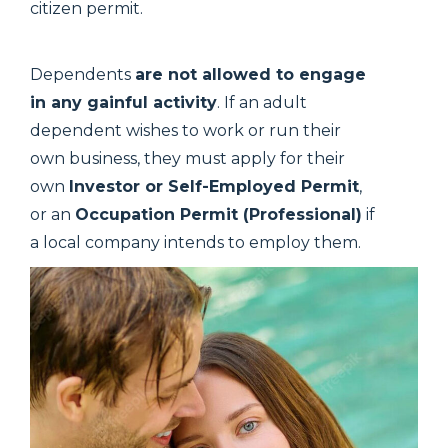
citizen permit.
Dependents
are not allowed to engage
in any gainful activity
. If an adult
dependent wishes to work or run their
own business, they must apply for their
own
Investor or Self-Employed Permit
,
or an
Occupation Permit (Professional)
if
a local company intends to employ them.