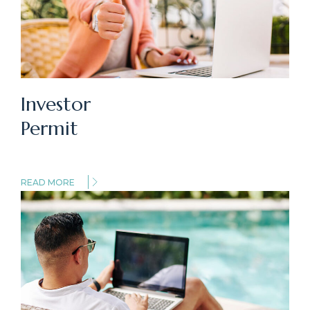
Investor
Permit
READ MORE