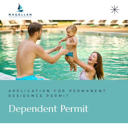
APPLICATION FOR PERMANENT
RESIDENCE PERMIT
Dependent Permit