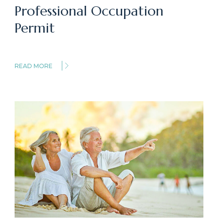
Professional Occupation
Permit
READ MORE