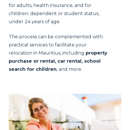
for adults, health insurance, and for
children: dependent or student status,
under 24 years of age.
The process can be complemented with
practical services to facilitate your
relocation in Mauritius, including
property
purchase or rental, car rental, school
search for children
, and more.