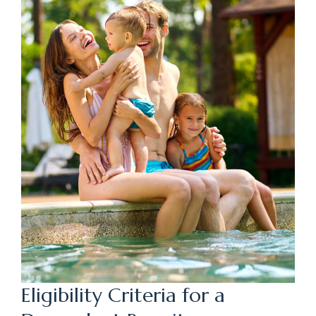
Eligibility Criteria for a