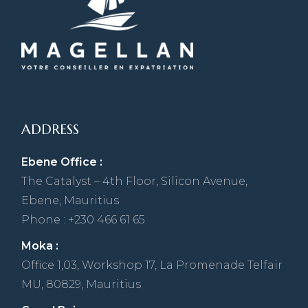
ADDRESS
Ebene Office :
The Catalyst – 4th Floor, Silicon Avenue,
Ebene, Mauritius
Phone : +230 466 61 65
Moka :
Office 1,03, Workshop 17, La Promenade Telfair
MU, 80829, Mauritius