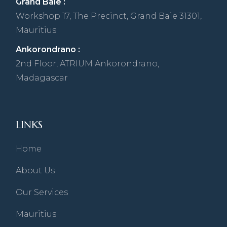
Grand Baie :
Workshop 17, The Precinct, Grand Baie 31301,
Mauritius
Ankorondrano :
2nd Floor, ATRIUM Ankorondrano,
Madagascar
LINKS
Home
About Us
Our Services
Mauritius