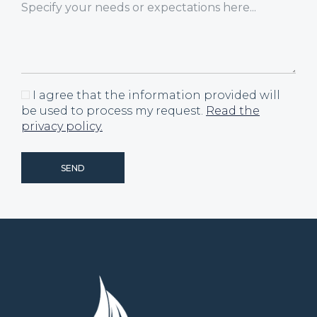
I agree that the information provided will
be used to process my request.
Read the
privacy policy.
SEND