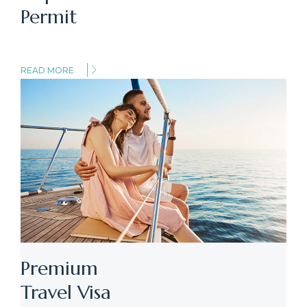
Permit
READ MORE
Premium
Travel Visa