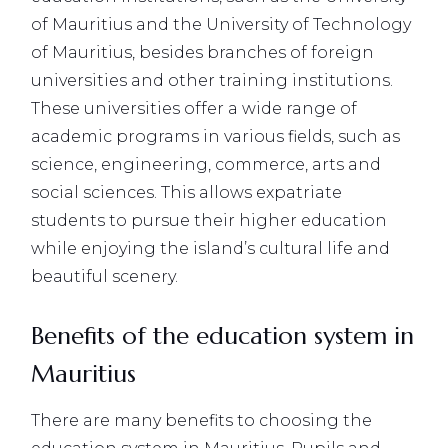
of Mauritius and the University of Technology
of Mauritius, besides branches of foreign
universities and other training institutions.
These universities offer a wide range of
academic programs in various fields, such as
science, engineering, commerce, arts and
social sciences. This allows expatriate
students to pursue their higher education
while enjoying the island’s cultural life and
beautiful scenery.
Benefits of the education system in
Mauritius
There are many benefits to choosing the