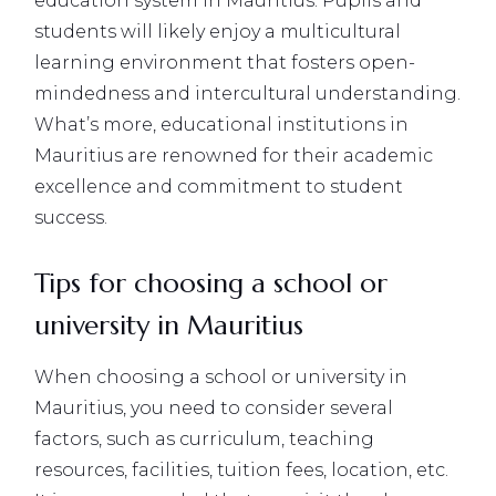
education system in Mauritius. Pupils and
students will likely enjoy a multicultural
learning environment that fosters open-
mindedness and intercultural understanding.
What’s more, educational institutions in
Mauritius are renowned for their academic
excellence and commitment to student
success.
Tips for choosing a school or
university in Mauritius
When choosing a school or university in
Mauritius, you need to consider several
factors, such as curriculum, teaching
resources, facilities, tuition fees, location, etc.