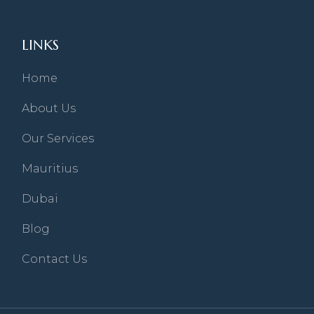
LINKS
Home
About Us
Our Services
Mauritius
Dubai
Blog
Contact Us