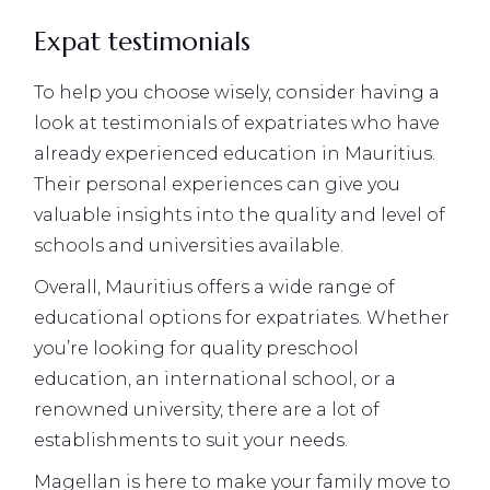
Expat testimonials
To help you choose wisely, consider having a
look at testimonials of expatriates who have
already experienced education in Mauritius.
Their personal experiences can give you
valuable insights into the quality and level of
schools and universities available.
Overall, Mauritius offers a wide range of
educational options for expatriates. Whether
you’re looking for quality preschool
education, an international school, or a
renowned university, there are a lot of
establishments to suit your needs.
Magellan is here to make your family move to