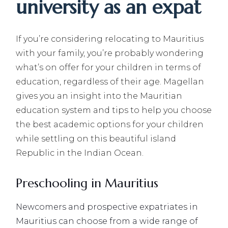
university as an expat
If you’re considering relocating to Mauritius
with your family, you’re probably wondering
what’s on offer for your children in terms of
education, regardless of their age. Magellan
gives you an insight into the Mauritian
education system and tips to help you choose
the best academic options for your children
while settling on this beautiful island
Republic in the Indian Ocean.
Preschooling in Mauritius
Newcomers and prospective expatriates in
Mauritius can choose from a wide range of