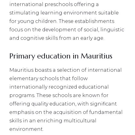
international preschools offering a
stimulating learning environment suitable
for young children. These establishments
focus on the development of social, linguistic
and cognitive skills from an early age.
Primary education in Mauritius
Mauritius boasts a selection of international
elementary schools that follow
internationally recognized educational
programs. These schools are known for
offering quality education, with significant
emphasis on the acquisition of fundamental
skills in an enriching multicultural
environment.