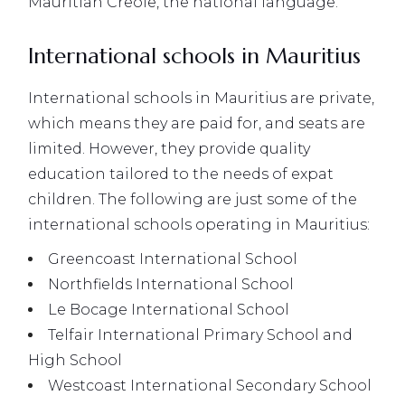
Mauritian Creole, the national language.
International schools in Mauritius
International schools in Mauritius are private,
which means they are paid for, and seats are
limited. However, they provide quality
education tailored to the needs of expat
children. The following are just some of the
international schools operating in Mauritius:
Greencoast International School
Northfields International School
Le Bocage International School
Telfair International Primary School and
High School
Westcoast International Secondary School