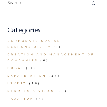
Search
for:
Categories
CORPORATE SOCIAL
RESPONSIBILITY
(1)
CREATION AND MANAGEMENT OF
COMPANIES
(6)
DUBAI
(11)
EXPATRIATION
(27)
INVEST
(26)
PERMITS & VISAS
(10)
TAXATION
(4)