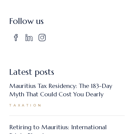
Follow us
Latest posts
Mauritius Tax Residency: The 183-Day
Myth That Could Cost You Dearly
TAXATION
Retiring to Mauritius: International