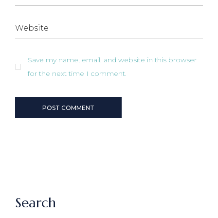
Save my name, email, and website in this browser
for the next time I comment.
POST COMMENT
Search