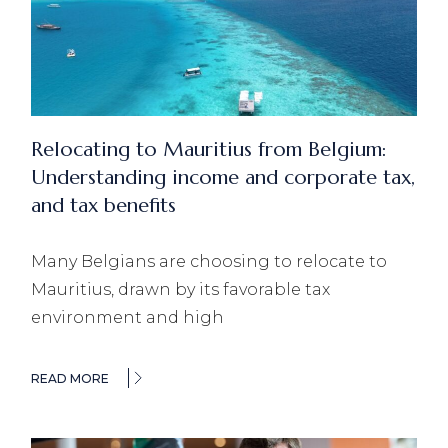
Relocating to Mauritius from Belgium:
Understanding income and corporate tax,
and tax benefits
Many Belgians are choosing to relocate to
Mauritius, drawn by its favorable tax
environment and high
READ MORE