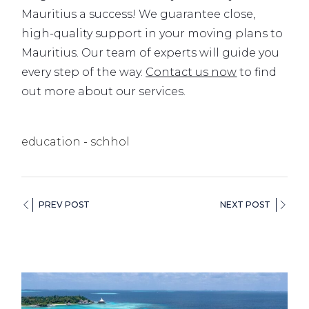
Mauritius a success! We guarantee close,
high-quality support in your moving plans to
Mauritius. Our team of experts will guide you
every step of the way.
Contact us now
to find
out more about our services.
education
schhol
PREV POST
NEXT POST