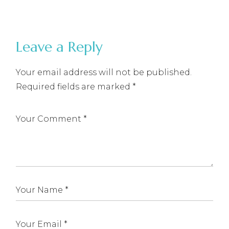
Leave a Reply
Your email address will not be published.
Required fields are marked
*