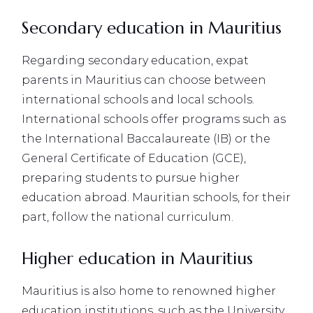
Secondary education in Mauritius
Regarding secondary education, expat
parents in Mauritius can choose between
international schools and local schools.
International schools offer programs such as
the International Baccalaureate (IB) or the
General Certificate of Education (GCE),
preparing students to pursue higher
education abroad. Mauritian schools, for their
part, follow the national curriculum.
Higher education in Mauritius
Mauritius is also home to renowned higher
education institutions, such as the University