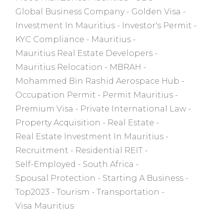
Global Business Company
Golden Visa
Investment In Mauritius
Investor's Permit
KYC Compliance
Mauritius
Mauritius Real Estate Developers
Mauritius Relocation
MBRAH
Mohammed Bin Rashid Aerospace Hub
Occupation Permit
Permit Mauritius
Premium Visa
Private International Law
Property Acquisition
Real Estate
Real Estate Investment In Mauritius
Recruitment
Residential REIT
Self-Employed
South Africa
Spousal Protection
Starting A Business
Top2023
Tourism
Transportation
Visa Mauritius