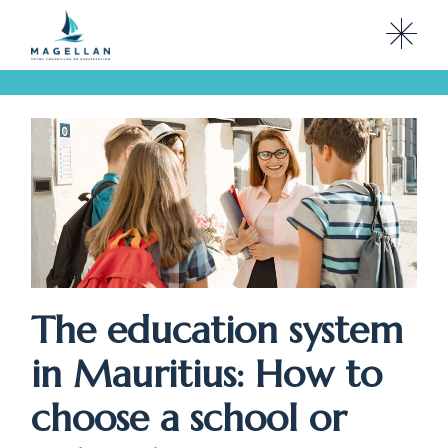
Skip
to
the
content
The education system
in Mauritius: How to
choose a school or