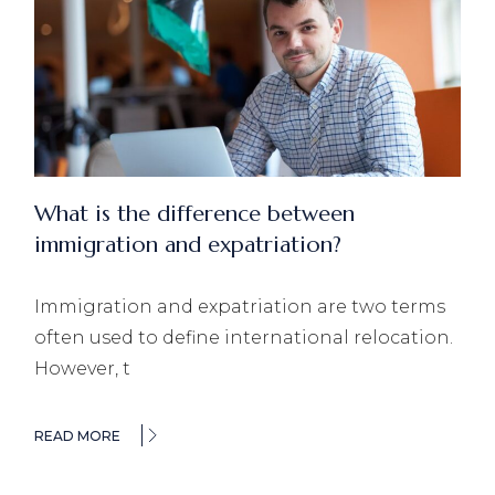
What is the difference between
immigration and expatriation?
Immigration and expatriation are two terms
often used to define international relocation.
However, t
READ MORE