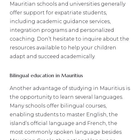
Mauritian schools and universities generally
offer support for expatriate students,
including academic guidance services,
integration programs and personalized
coaching. Don’t hesitate to inquire about the
resources available to help your children
adapt and succeed academically.
Bilingual education in Mauritius
Another advantage of studying in Mauritius is
the opportunity to learn several languages.
Many schools offer bilingual courses,
enabling students to master English, the
island’s official language and French, the
most commonly spoken language besides