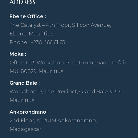
ADDRESS
Ebene Office :
The Catalyst – 4th Floor, Silicon Avenue,
Ebene, Mauritius
Phone : +230 466 61 65
Moka :
Office 1,03, Workshop 17, La Promenade Telfair
MU, 80829, Mauritius
Grand Baie :
Workshop 17, The Precinct, Grand Baie 31301,
Mauritius
Ankorondrano :
2nd Floor, ATRIUM Ankorondrano,
Madagascar