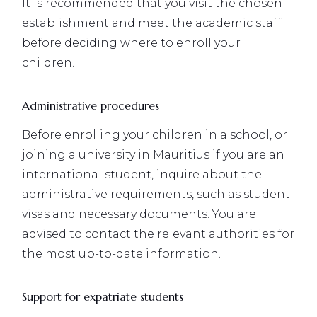
It is recommended that you visit the chosen
establishment and meet the academic staff
before deciding where to enroll your
children.
Administrative procedures
Before enrolling your children in a school, or
joining a university in Mauritius if you are an
international student, inquire about the
administrative requirements, such as student
visas and necessary documents. You are
advised to contact the relevant authorities for
the most up-to-date information.
Support for expatriate students