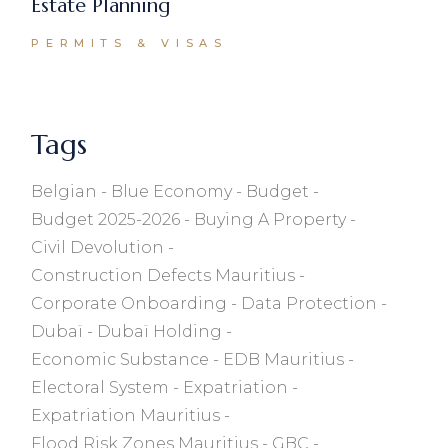
Estate Planning
PERMITS & VISAS
Tags
Belgian
Blue Economy
Budget
Budget 2025-2026
Buying A Property
Civil Devolution
Construction Defects Mauritius
Corporate Onboarding
Data Protection
Dubaï
Dubaï Holding
Economic Substance
EDB Mauritius
Electoral System
Expatriation
Expatriation Mauritius
Flood Risk Zones Mauritius
GBC