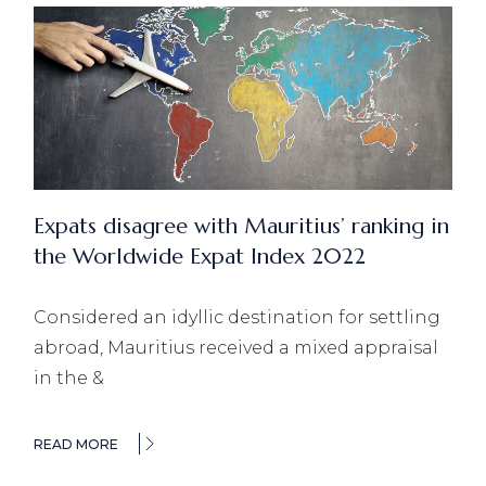
Expats disagree with Mauritius’ ranking in
the Worldwide Expat Index 2022
Considered an idyllic destination for settling
abroad, Mauritius received a mixed appraisal
in the &
READ MORE