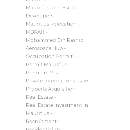
Mauritius Real Estate
Developers
Mauritius Relocation
MBRAH
Mohammed Bin Rashid
Aerospace Hub
Occupation Permit
Permit Mauritius
Premium Visa
Private International Law
Property Acquisition
Real Estate
Real Estate Investment In
Mauritius
Recruitment
Residential REIT