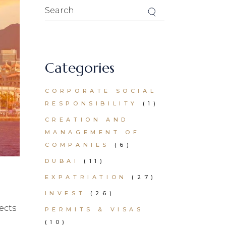
Search
for:
Categories
CORPORATE SOCIAL
RESPONSIBILITY
(1)
CREATION AND
MANAGEMENT OF
COMPANIES
(6)
DUBAI
(11)
EXPATRIATION
(27)
INVEST
(26)
ects
PERMITS & VISAS
(10)