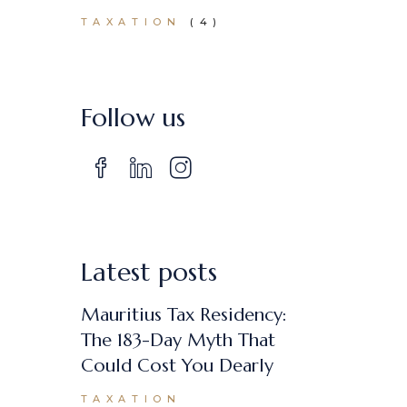
TAXATION
(4)
Follow us
Latest posts
Mauritius Tax Residency:
The 183-Day Myth That
Could Cost You Dearly
TAXATION