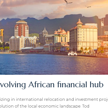
evolving African financial hub
lizing in international relocation and investment proj
volution of the local economic landscape. Tod