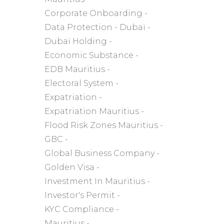
Corporate Onboarding
Data Protection
Dubaï
Dubaï Holding
Economic Substance
EDB Mauritius
Electoral System
Expatriation
Expatriation Mauritius
Flood Risk Zones Mauritius
GBC
Global Business Company
Golden Visa
Investment In Mauritius
Investor's Permit
KYC Compliance
Mauritius