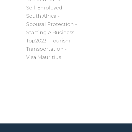
Self-Employed
South Africa
Spousal Protection
Starting A Business
Top2023
Tourism
Transportation
Visa Mauritius