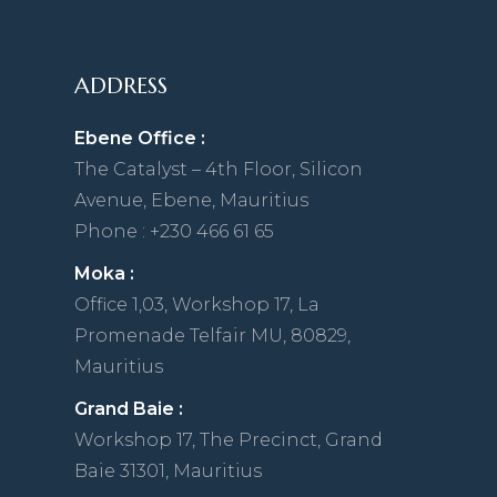
ADDRESS
Ebene Office :
The Catalyst – 4th Floor, Silicon
Avenue, Ebene, Mauritius
Phone : +230 466 61 65
Moka :
Office 1,03, Workshop 17, La
Promenade Telfair MU, 80829,
Mauritius
Grand Baie :
Workshop 17, The Precinct, Grand
Baie 31301, Mauritius