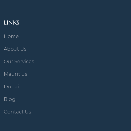
LINKS
Home
About Us
Our Services
Mauritius
Dubai
Blog
Contact Us