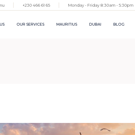
mu
+230 466 61 65
Monday - Friday 8:30am - 5:30pm
APPLICATION FOR
PERMANENT
RESIDENCE PERMIT
US
OUR SERVICES
MAURITIUS
DUBAI
BLOG
FACILITATION OF
YOUR SETTLEMENT
COMPANY
FORMATION AND
APPLICATION FOR
ADMINISTRATION
PERMANENT
RESIDENCE PERMIT
FACILITATION OF
YOUR SETTLEMENT
COMPANY
FORMATION AND
ADMINISTRATION