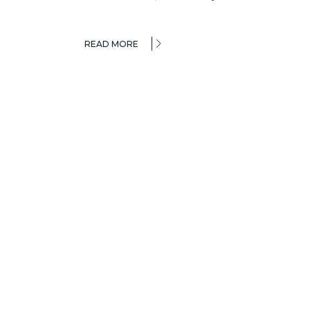
READ MORE