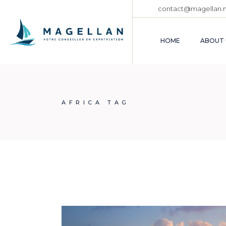
Skip
contact@magellan.
to
the
content
HOME
ABOUT 
AFRICA TAG