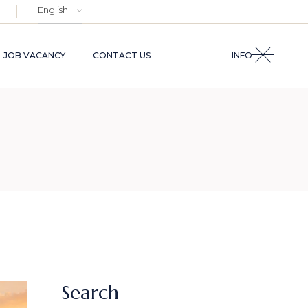
Choose
a
language
JOB VACANCY
CONTACT US
INFO
Search