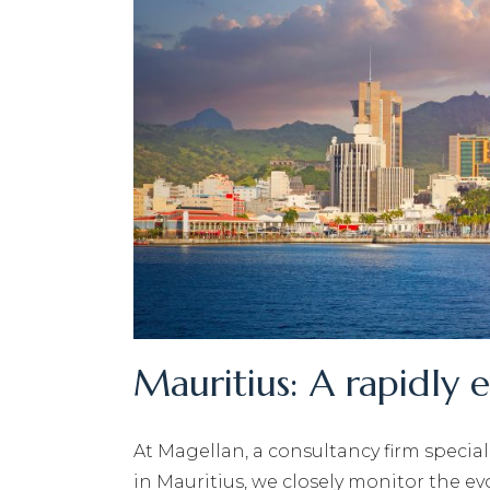
Mauritius: A rapidly 
At Magellan, a consultancy firm specia
in Mauritius, we closely monitor the e