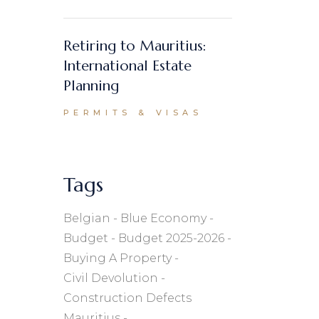
Retiring to Mauritius:
International Estate
Planning
PERMITS & VISAS
Tags
Belgian
Blue Economy
Budget
Budget 2025-2026
Buying A Property
Civil Devolution
Construction Defects
Mauritius