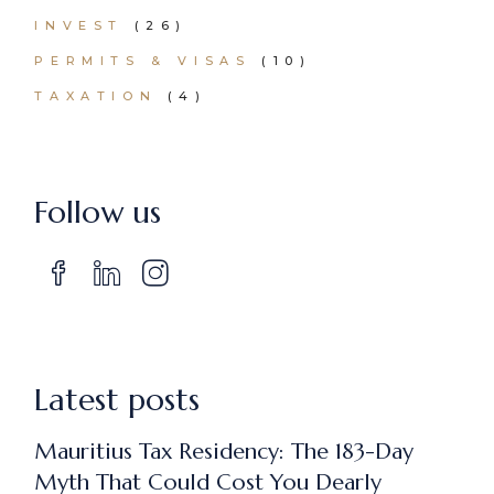
INVEST
(26)
PERMITS & VISAS
(10)
TAXATION
(4)
Follow us
Latest posts
Mauritius Tax Residency: The 183-Day
Myth That Could Cost You Dearly