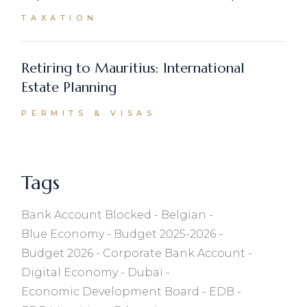
TAXATION
Retiring to Mauritius: International
Estate Planning
PERMITS & VISAS
Tags
Bank Account Blocked
Belgian
Blue Economy
Budget 2025-2026
Budget 2026
Corporate Bank Account
Digital Economy
Dubaï
Economic Development Board
EDB