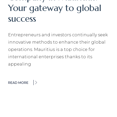
Your gateway to global
success
Entrepreneurs and investors continually seek
innovative methods to enhance their global
operations. Mauritius is a top choice for
international enterprises thanks to its
appealing
READ MORE