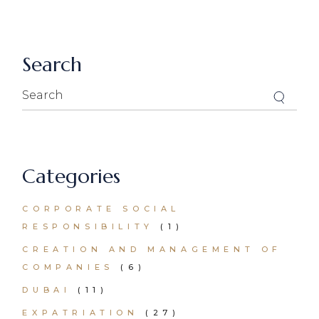
Search
Search
for:
Categories
CORPORATE SOCIAL
RESPONSIBILITY
(1)
CREATION AND MANAGEMENT OF
COMPANIES
(6)
DUBAI
(11)
EXPATRIATION
(27)