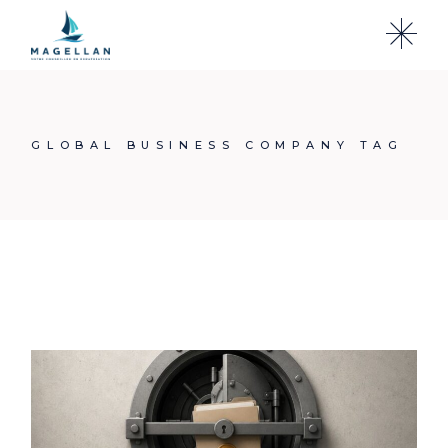
Skip
to
the
content
GLOBAL BUSINESS COMPANY TAG