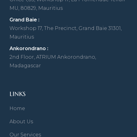
MU, 80829, Mauritius
Grand Baie :
Workshop 17, The Precinct, Grand Baie 31301,
Mauritius
Ankorondrano :
2nd Floor, ATRIUM Ankorondrano,
Madagascar
LINKS
Home
About Us
Our Services