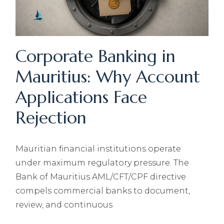
Corporate Banking in
Mauritius: Why Account
Applications Face
Rejection
Mauritian financial institutions operate
under maximum regulatory pressure. The
Bank of Mauritius AML/CFT/CPF directive
compels commercial banks to document,
review, and continuous