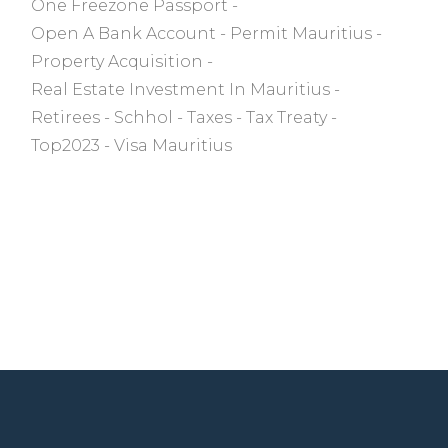
One Freezone Passport
Open A Bank Account
Permit Mauritius
Property Acquisition
Real Estate Investment In Mauritius
Retirees
Schhol
Taxes
Tax Treaty
Top2023
Visa Mauritius