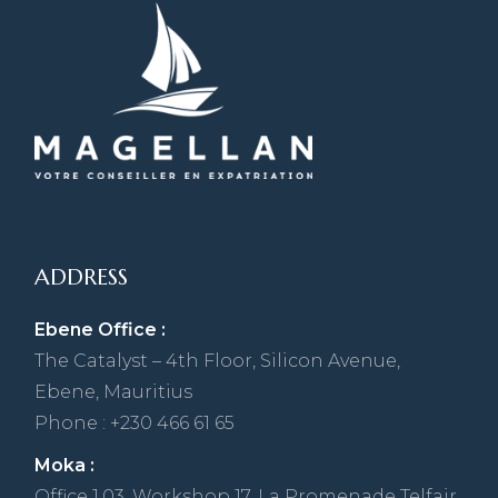
ADDRESS
Ebene Office :
The Catalyst – 4th Floor, Silicon Avenue,
Ebene, Mauritius
Phone : +230 466 61 65
Moka :
Office 1,03, Workshop 17, La Promenade Telfair