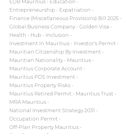
EDB Mauritius
Education
Entrepreneurship
Expatriation
Finance (Miscellaneous Provisions) Bill 2025
Global Business Company
Golden Visa
Health
Hub
Inclusion
Investment In Mauritius
Investor's Permit
Mauritian Citizenship By Investment
Mauritian Nationality
Mauritius
Mauritius Corporate Account
Mauritius PDS Investment
Mauritius Property Risks
Mauritius Retired Permit
Mauritius Trust
MRA Mauritius
National Investment Strategy 2031
Occupation Permit
Off-Plan Property Mauritius