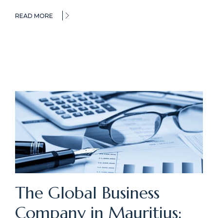
READ MORE
The Global Business
Company in Mauritius: