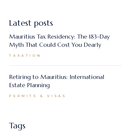
Latest posts
Mauritius Tax Residency: The 183-Day
Myth That Could Cost You Dearly
TAXATION
Retiring to Mauritius: International
Estate Planning
PERMITS & VISAS
Tags