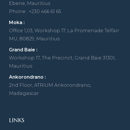
Ebene, Mauritius
Phone : +230 466 61 65
Moka :
Office 1,03, Workshop 17, La Promenade Telfair
MU, 80829, Mauritius
Grand Baie :
Workshop 17, The Precinct, Grand Baie 31301,
Mauritius
Ankorondrano :
2nd Floor, ATRIUM Ankorondrano,
Madagascar
LINKS