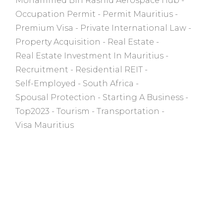
Mohammed Bin Rashid Aerospace Hub
Occupation Permit
Permit Mauritius
Premium Visa
Private International Law
Property Acquisition
Real Estate
Real Estate Investment In Mauritius
Recruitment
Residential REIT
Self-Employed
South Africa
Spousal Protection
Starting A Business
Top2023
Tourism
Transportation
Visa Mauritius