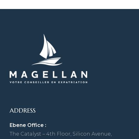
ADDRESS
Ebene Office :
The Catalyst – 4th Floor, Silicon Avenue,