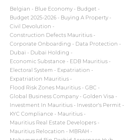
Belgian
Blue Economy
Budget
Budget 2025-2026
Buying A Property
Civil Devolution
Construction Defects Mauritius
Corporate Onboarding
Data Protection
Dubaï
Dubaï Holding
Economic Substance
EDB Mauritius
Electoral System
Expatriation
Expatriation Mauritius
Flood Risk Zones Mauritius
GBC
Global Business Company
Golden Visa
Investment In Mauritius
Investor's Permit
KYC Compliance
Mauritius
Mauritius Real Estate Developers
Mauritius Relocation
MBRAH