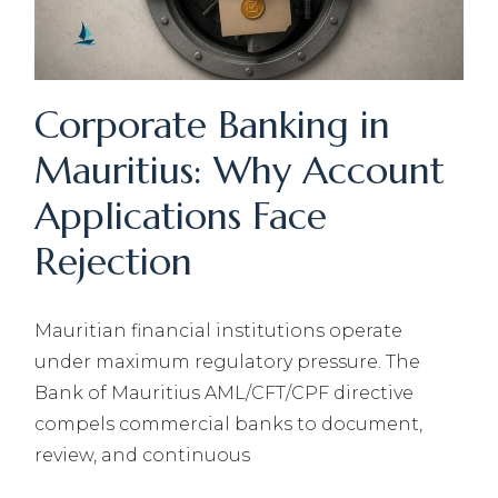
Corporate Banking in
Mauritius: Why Account
Applications Face
Rejection
Mauritian financial institutions operate
under maximum regulatory pressure. The
Bank of Mauritius AML/CFT/CPF directive
compels commercial banks to document,
review, and continuous