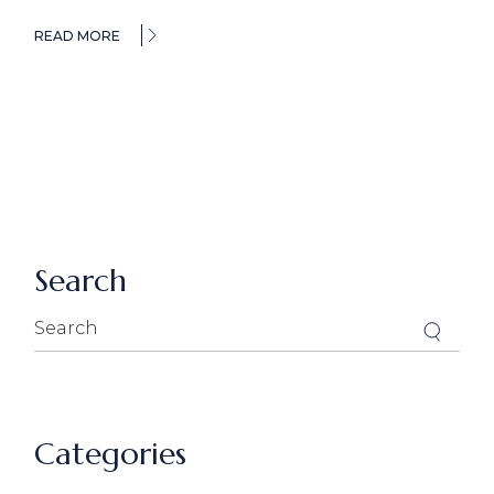
READ MORE
Search
Search
for:
Categories