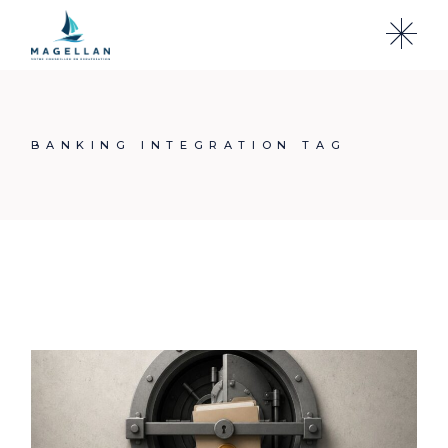
Skip
to
the
content
BANKING INTEGRATION TAG