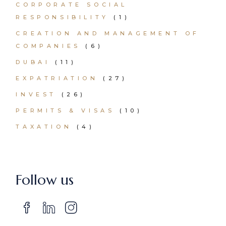
CORPORATE SOCIAL
RESPONSIBILITY
(1)
CREATION AND MANAGEMENT OF
COMPANIES
(6)
DUBAI
(11)
EXPATRIATION
(27)
INVEST
(26)
PERMITS & VISAS
(10)
TAXATION
(4)
Follow us