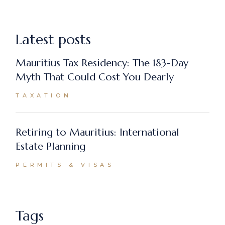
Latest posts
Mauritius Tax Residency: The 183-Day
Myth That Could Cost You Dearly
TAXATION
Retiring to Mauritius: International
Estate Planning
PERMITS & VISAS
Tags