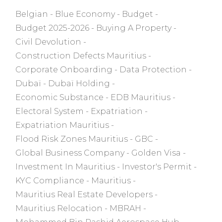
Belgian
Blue Economy
Budget
Budget 2025-2026
Buying A Property
Civil Devolution
Construction Defects Mauritius
Corporate Onboarding
Data Protection
Dubaï
Dubaï Holding
Economic Substance
EDB Mauritius
Electoral System
Expatriation
Expatriation Mauritius
Flood Risk Zones Mauritius
GBC
Global Business Company
Golden Visa
Investment In Mauritius
Investor's Permit
KYC Compliance
Mauritius
Mauritius Real Estate Developers
Mauritius Relocation
MBRAH