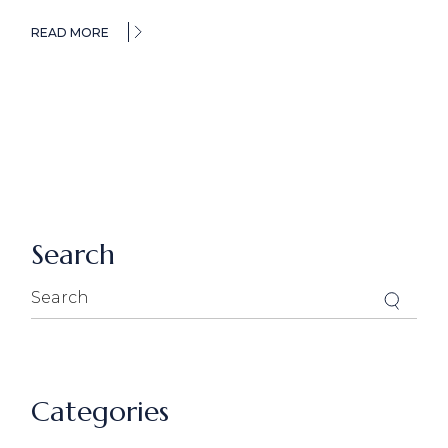
READ MORE
Search
Search
for:
Categories