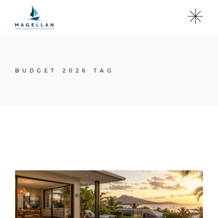
Skip
to
the
content
BUDGET 2026 TAG