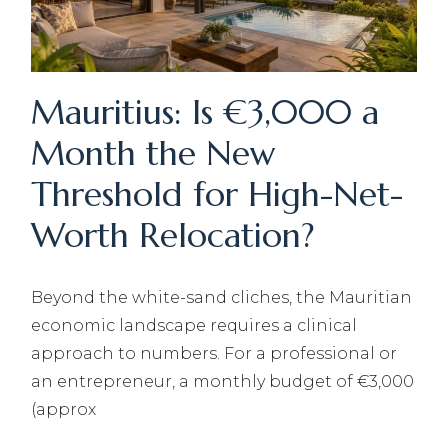
Mauritius: Is €3,000 a
Month the New
Threshold for High-Net-
Worth Relocation?
Beyond the white-sand cliches, the Mauritian
economic landscape requires a clinical
approach to numbers. For a professional or
an entrepreneur, a monthly budget of €3,000
(approx