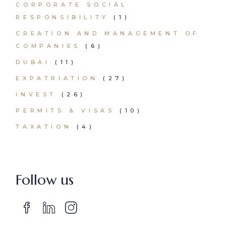
CORPORATE SOCIAL
RESPONSIBILITY
(1)
CREATION AND MANAGEMENT OF
COMPANIES
(6)
DUBAI
(11)
EXPATRIATION
(27)
INVEST
(26)
PERMITS & VISAS
(10)
TAXATION
(4)
Follow us