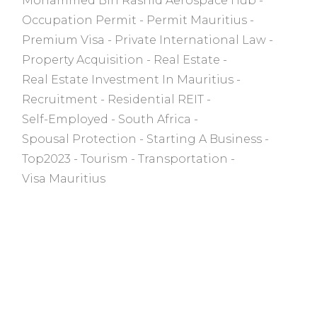
Mohammed Bin Rashid Aerospace Hub
Occupation Permit
Permit Mauritius
Premium Visa
Private International Law
Property Acquisition
Real Estate
Real Estate Investment In Mauritius
Recruitment
Residential REIT
Self-Employed
South Africa
Spousal Protection
Starting A Business
Top2023
Tourism
Transportation
Visa Mauritius