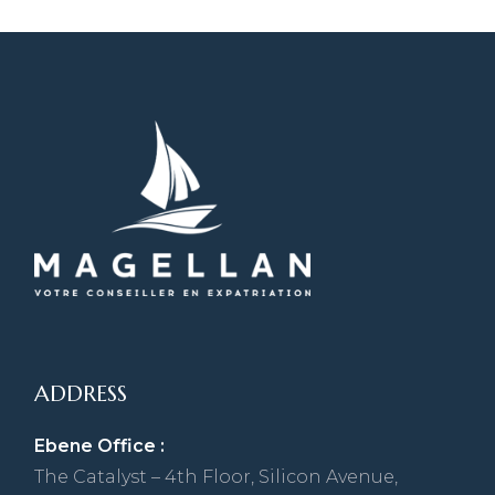
ADDRESS
Ebene Office :
The Catalyst – 4th Floor, Silicon Avenue,