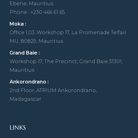
Ebene, Mauritius
Phone : +230 466 61 65
Moka :
Office 1,03, Workshop 17, La Promenade Telfair
MU, 80829, Mauritius
Grand Baie :
Workshop 17, The Precinct, Grand Baie 31301,
Mauritius
Ankorondrano :
2nd Floor, ATRIUM Ankorondrano,
Madagascar
LINKS