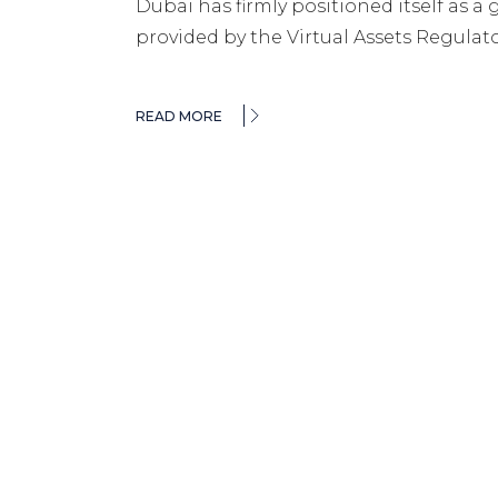
Dubai has firmly positioned itself as a 
provided by the Virtual Assets Regulato
READ MORE