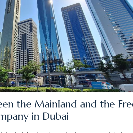
en the Mainland and the Fre
ompany in Dubai