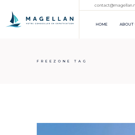
Skip
contact@magellan.
to
the
content
HOME
ABOUT 
FREEZONE TAG