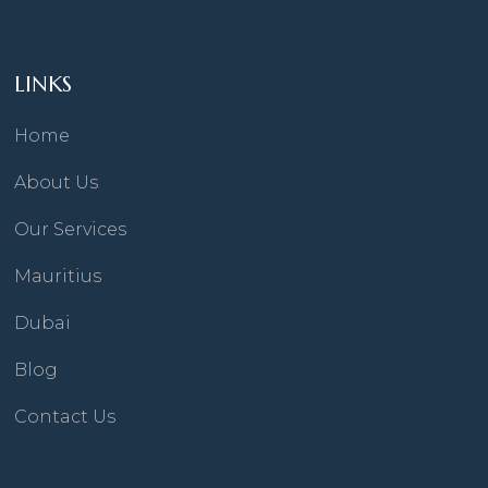
LINKS
Home
About Us
Our Services
Mauritius
Dubai
Blog
Contact Us