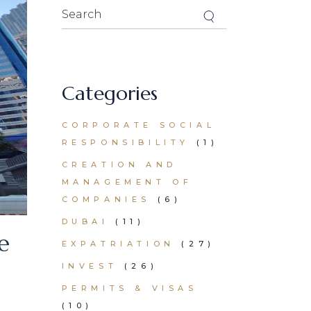
Search
for:
Categories
CORPORATE SOCIAL
RESPONSIBILITY
(1)
CREATION AND
MANAGEMENT OF
COMPANIES
(6)
DUBAI
(11)
e
EXPATRIATION
(27)
INVEST
(26)
PERMITS & VISAS
(10)