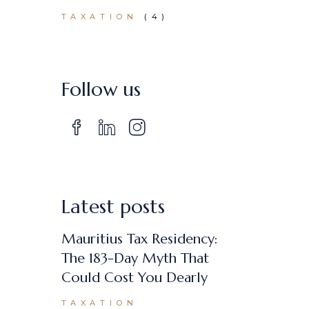
TAXATION
(4)
Follow us
Latest posts
Mauritius Tax Residency:
The 183-Day Myth That
Could Cost You Dearly
TAXATION