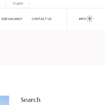
Choose
a
language
JOB VACANCY
CONTACT US
INFO
Search