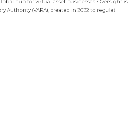
global hub for virtual asset businesses. Oversight is
ry Authority (VARA), created in 2022 to regulat