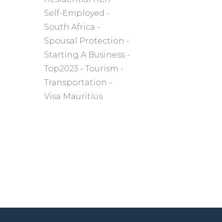
Self-Employed
South Africa
Spousal Protection
Starting A Business
Top2023
Tourism
Transportation
Visa Mauritius