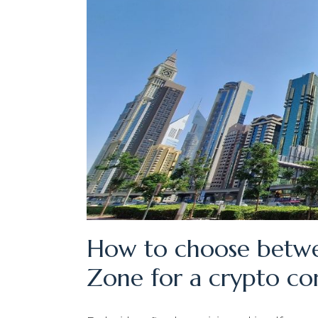
How to choose betwe
Zone for a crypto c