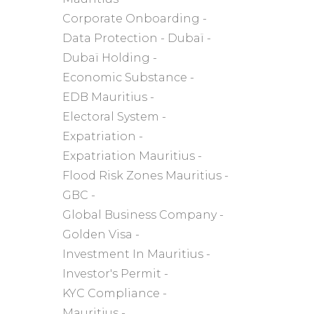
Corporate Onboarding
Data Protection
Dubaï
Dubaï Holding
Economic Substance
EDB Mauritius
Electoral System
Expatriation
Expatriation Mauritius
Flood Risk Zones Mauritius
GBC
Global Business Company
Golden Visa
Investment In Mauritius
Investor's Permit
KYC Compliance
Mauritius