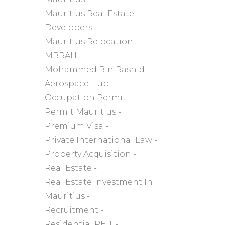
Mauritius Real Estate
Developers
Mauritius Relocation
MBRAH
Mohammed Bin Rashid
Aerospace Hub
Occupation Permit
Permit Mauritius
Premium Visa
Private International Law
Property Acquisition
Real Estate
Real Estate Investment In
Mauritius
Recruitment
Residential REIT