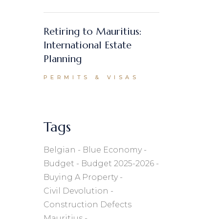
Retiring to Mauritius:
International Estate
Planning
PERMITS & VISAS
Tags
Belgian
Blue Economy
Budget
Budget 2025-2026
Buying A Property
Civil Devolution
Construction Defects
Mauritius