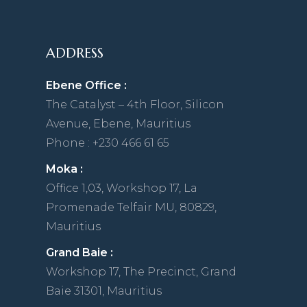
ADDRESS
Ebene Office :
The Catalyst – 4th Floor, Silicon
Avenue, Ebene, Mauritius
Phone : +230 466 61 65
Moka :
Office 1,03, Workshop 17, La
Promenade Telfair MU, 80829,
Mauritius
Grand Baie :
Workshop 17, The Precinct, Grand
Baie 31301, Mauritius