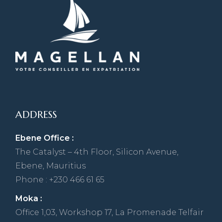
ADDRESS
Ebene Office :
The Catalyst – 4th Floor, Silicon Avenue,
Ebene, Mauritius
Phone : +230 466 61 65
Moka :
Office 1,03, Workshop 17, La Promenade Telfair