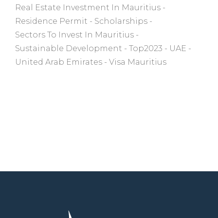
Real Estate Investment In Mauritius
Residence Permit
Scholarships
Sectors To Invest In Mauritius
Sustainable Development
Top2023
UAE
United Arab Emirates
Visa Mauritius