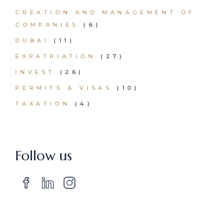
CREATION AND MANAGEMENT OF
COMPANIES
(6)
DUBAI
(11)
EXPATRIATION
(27)
INVEST
(26)
PERMITS & VISAS
(10)
TAXATION
(4)
Follow us