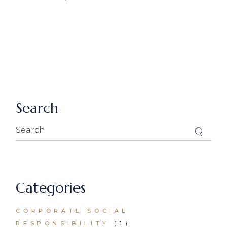
Search
Search
for:
Categories
CORPORATE SOCIAL
RESPONSIBILITY
(1)