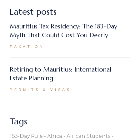
Latest posts
Mauritius Tax Residency: The 183-Day
Myth That Could Cost You Dearly
TAXATION
Retiring to Mauritius: International
Estate Planning
PERMITS & VISAS
Tags
183-Day Rule
Africa
African Students