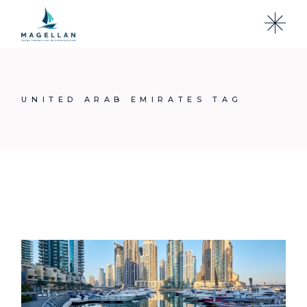
Skip
to
the
content
UNITED ARAB EMIRATES TAG