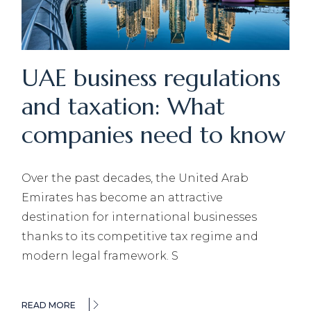
UAE business regulations
and taxation: What
companies need to know
Over the past decades, the United Arab
Emirates has become an attractive
destination for international businesses
thanks to its competitive tax regime and
modern legal framework. S
READ MORE