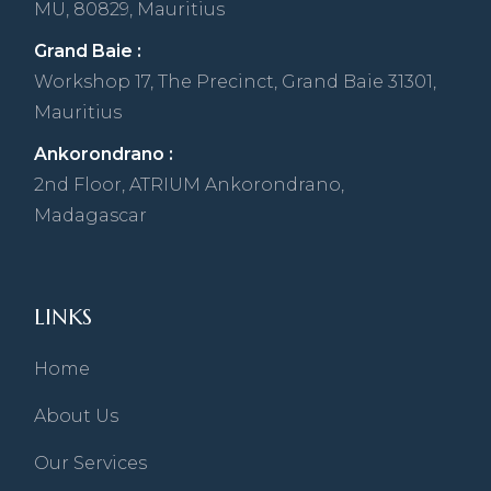
MU, 80829, Mauritius
Grand Baie :
Workshop 17, The Precinct, Grand Baie 31301,
Mauritius
Ankorondrano :
2nd Floor, ATRIUM Ankorondrano,
Madagascar
LINKS
Home
About Us
Our Services