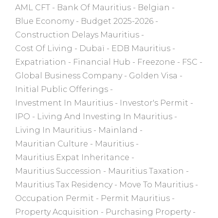
AML CFT
Bank Of Mauritius
Belgian
Blue Economy
Budget 2025-2026
Construction Delays Mauritius
Cost Of Living
Dubaï
EDB Mauritius
Expatriation
Financial Hub
Freezone
FSC
Global Business Company
Golden Visa
Initial Public Offerings
Investment In Mauritius
Investor's Permit
IPO
Living And Investing In Mauritius
Living In Mauritius
Mainland
Mauritian Culture
Mauritius
Mauritius Expat Inheritance
Mauritius Succession
Mauritius Taxation
Mauritius Tax Residency
Move To Mauritius
Occupation Permit
Permit Mauritius
Property Acquisition
Purchasing Property